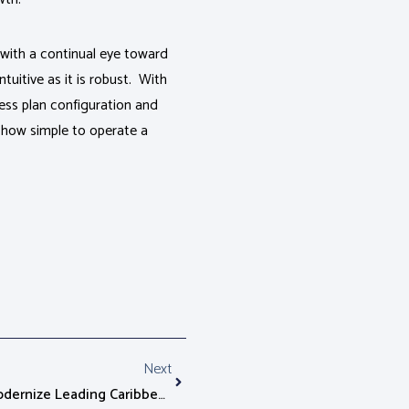
t with a continual eye toward
uitive as it is robust. With
ness plan configuration and
 how simple to operate a
Next
Alepo AAA Server Chosen To Modernize Leading Caribbean Mobile Network