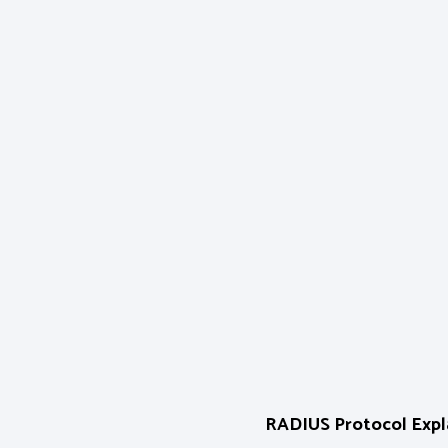
RADIUS Protocol Expla