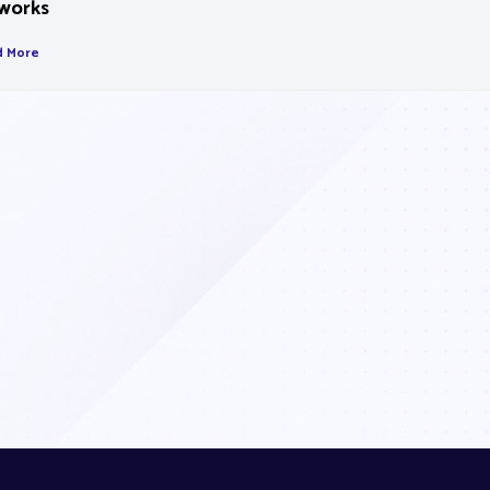
works
d More