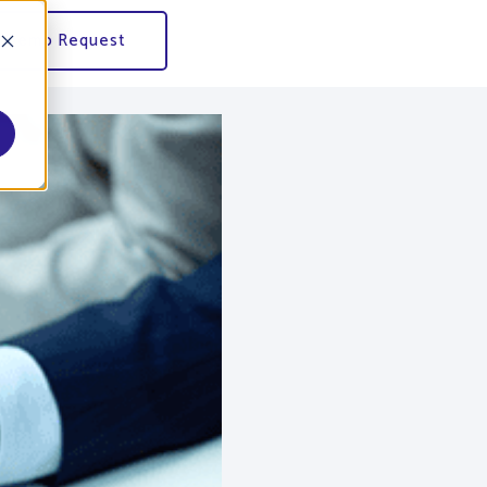
Demo Request