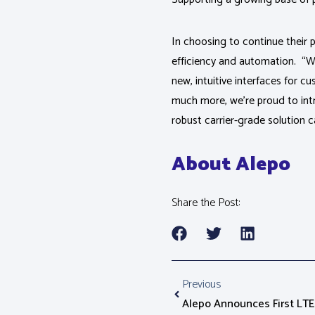
In choosing to continue their p
efficiency and automation. “Wit
new, intuitive interfaces for 
much more, we’re proud to int
robust carrier-grade solution c
About Alepo
Share the Post:
Previous