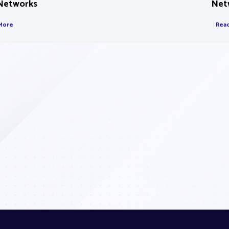
Networks
Net
More
Rea