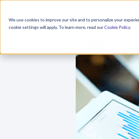
Solutions
Custome
We use cookies to improve our site and to personalize your experien
cookie settings will apply. To learn more, read our
Cookie Policy
.