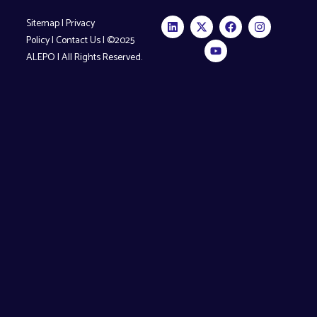
Sitemap
|
Privacy
Policy
|
Contact Us
| ©2025
ALEPO | All Rights Reserved.