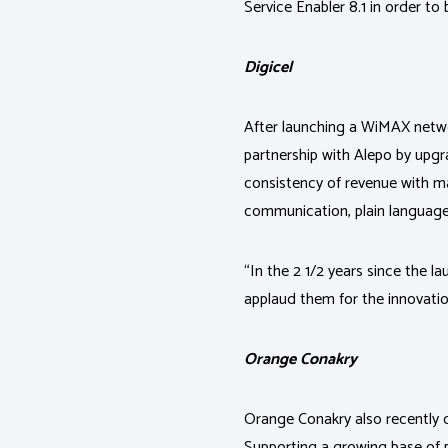
Service Enabler 8.1 in order to
Digicel
After launching a WiMAX networ
partnership with Alepo by upgr
consistency of revenue with
communication, plain language a
“In the 2 1/2 years since the 
applaud them for the innovatio
Orange Conakry
Orange Conakry also recently 
Supporting a growing base of 