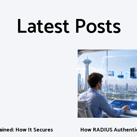
Latest Posts
ined: How It Secures
How RADIUS Authentic