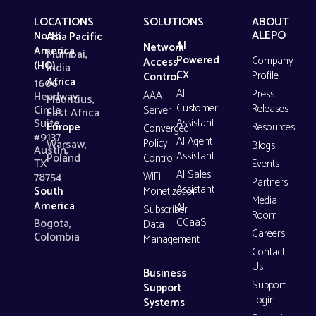
LOCATIONS
SOLUTIONS
ABOUT
ALEPO
North
Asia Pacific
AI
Network
America
Mumbai,
Powered
Company
Access
(HQ)
India
CX
Profile
Control
Africa
1606
AI
Press
AAA
Headway
Mauritius,
Customer
Releases
Circle
Server
East Africa
Suite
Assistant
Europe
Resources
Converged
#9137
AI Agent
Policy
Warsaw,
Blogs
Austin,
Assistant
Poland
Control
TX
Events
AI Sales
78754
WiFi
Partners
Assistant
South
Monetization
Media
America
AI
Subscriber
Room
CCaaS
Bogota,
Data
Careers
Colombia
Management
Contact
Us
Business
Support
Support
Login
Systems