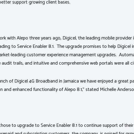
 better support growing client bases.
k with Alepo three years ago, Digicel, the leading mobile provider i
ading to Service Enabler 8.1. The upgrade promises to help Digicel
 market-leading customer experience management upgrades. Autom
udit trails, and intuitive and comprehensive web portals were all ci
launch of Digicel 4G Broadband in Jamaica we have enjoyed a great p
n and enhanced functionality of Alepo 8.1,” stated Michelle Anderso
chose to upgrade to Service Enabler 8.1 to continue support of the
prepaid and subscription customers, the company is poised for gro