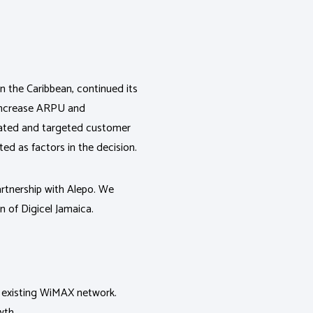
n the Caribbean, continued its
 increase ARPU and
ated and targeted customer
ted as factors in the decision.
artnership with Alepo. We
n of Digicel Jamaica.
ir existing WiMAX network.
wth.