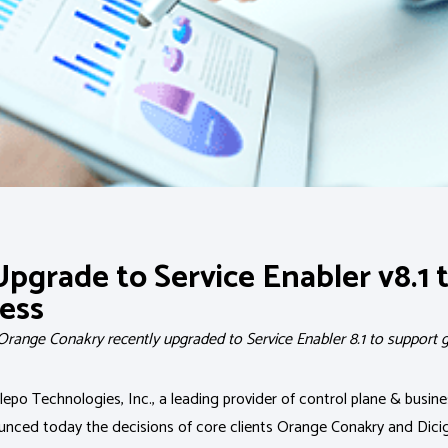
Upgrade to Service Enabler v8.1 
ess
 Orange Conakry recently upgraded to Service Enabler 8.1 to suppor
epo Technologies, Inc., a leading provider of control plane & busi
ounced today the decisions of core clients Orange Conakry and Dici