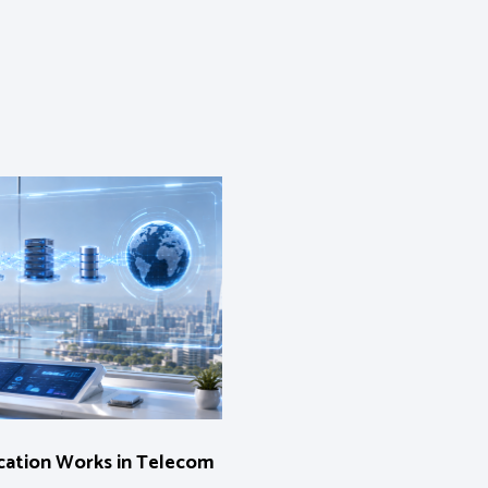
ation Works in Telecom