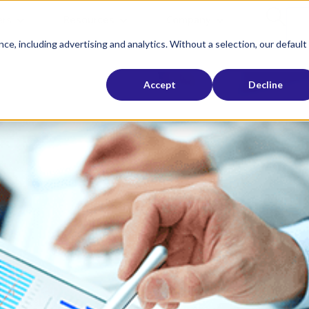
rs
Resources
Company
ce, including advertising and analytics. Without a selection, our default
Accept
Decline