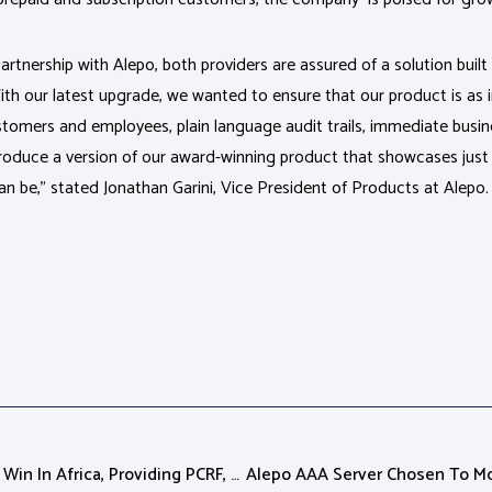
artnership with Alepo, both providers are assured of a solution buil
h our latest upgrade, we wanted to ensure that our product is as int
customers and employees, plain language audit trails, immediate busi
roduce a version of our award-winning product that showcases just
an be,” stated Jonathan Garini, Vice President of Products at Alepo.
Alepo Announces First LTE Win In Africa, Providing PCRF, OCS, And IT System For Both Data And Voice