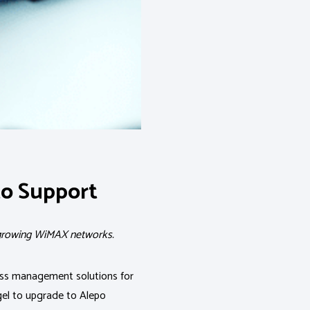
to Support
t growing WiMAX networks.
ness management solutions for
gel to upgrade to Alepo