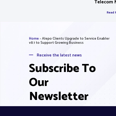
Telecom 
Read 
Home
»
Alepo Clients Upgrade to Service Enabler
v8.1 to Support Growing Business
Receive the latest news
Subscribe To
Our
Newsletter