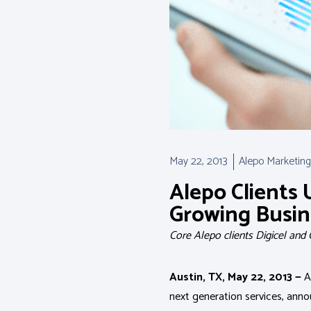
May 22, 2013
Alepo Marketing
Alepo Clients 
Growing Busin
Core Alepo clients Digicel and
Austin, TX, May 22, 2013 —
Al
next generation services, ann