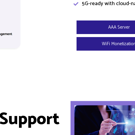
5G-ready with cloud-na
AAA Server
WiFi Monetizatio
 Support