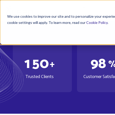
Solutions
Custome
We use cookies to improve our site and to personalize your experien
cookie settings will apply. To learn more, read our
Cookie Policy
.
1
5
0
9
8
+
Trusted Clients
Customer Satisfa