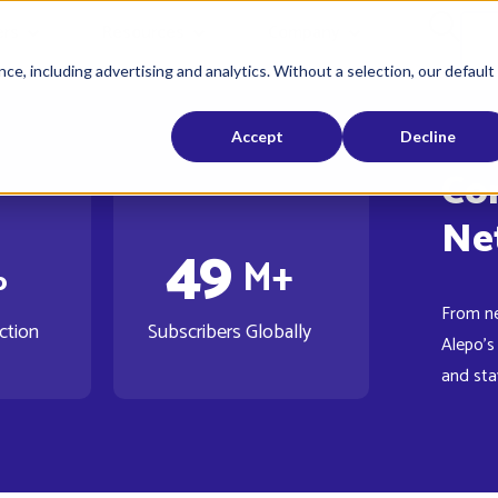
rs
Resources
Company
ce, including advertising and analytics. Without a selection, our default
Accept
Decline
Co
4
9
%
M+
From n
ction
Subscribers Globally
Alepo's
and sta