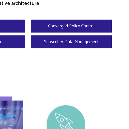
tive architecture
Converged Policy Control
n
Subscriber Data Management