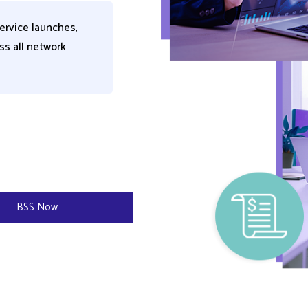
ervice launches,
ss all network
​
BSS Now