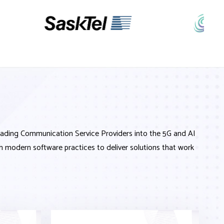
leading Communication Service Providers into the 5G and AI
h modern software practices to deliver solutions that work