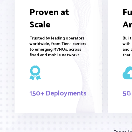
Proven at
Fu
Scale
Ar
Trusted by leading operators
Buil
worldwide, from Tier-1 carriers
with 
to emerging MVNOs, across
and 
fixed and mobile networks.
that 
150+ Deployments
5G