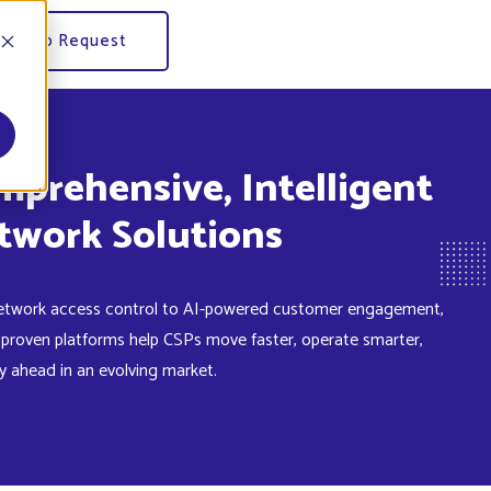
Demo Request
mprehensive, Intelligent
etwork access control to AI-powered customer engagement,
 proven platforms help CSPs move faster, operate smarter,
y ahead in an evolving market.