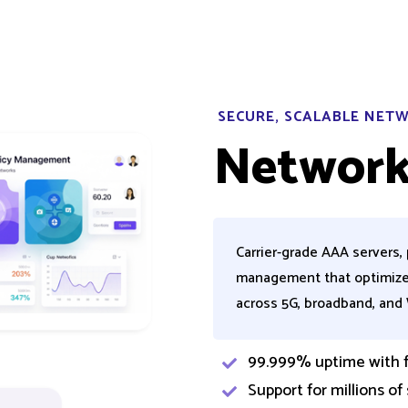
SECURE, SCALABLE NE
Network
Carrier-grade AAA servers, 
management that optimize
across 5G, broadband, and
99.999% uptime with fi
Support for millions of