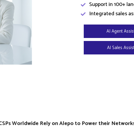
Support in 100+ la
Integrated sales as
AI Agent Assis
AI Sales Assis
CSPs Worldwide Rely on Alepo to Power their Network