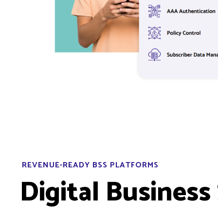
REVENUE-READY BSS PLATFORMS
Digital Business