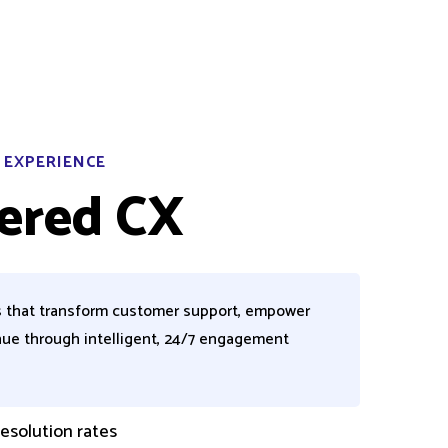
 EXPERIENCE
ered CX
s that transform customer support, empower
nue through intelligent, 24/7 engagement
esolution rates