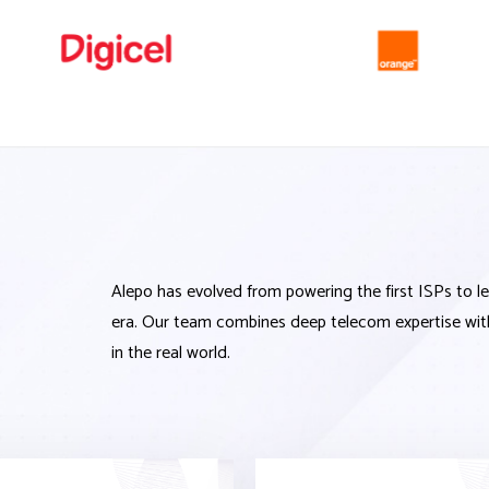
Alepo has evolved from powering the first ISPs to 
era. Our team combines deep telecom
expertise
wit
in the real world.