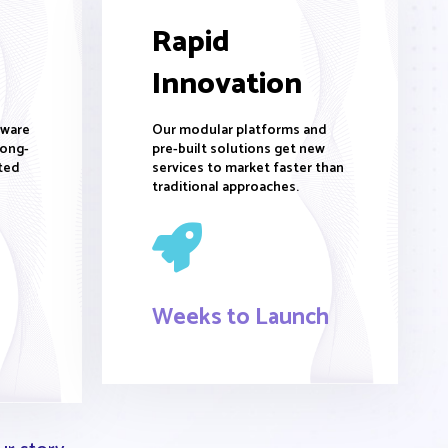
Rapid
Innovation
tware
Our modular platforms and
long-
pre-built solutions get new
ted
services to market faster than
traditional approaches.
Weeks to Launch