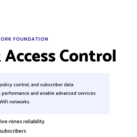
TWORK FOUNDATION
 Access Control
policy control, and subscriber data
 performance and enable advanced services
WiFi
networks.
ve-nines reliability
 subscribers