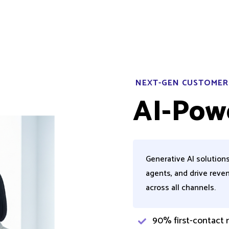
NEXT-GEN CUSTOMER
AI-Pow
Generative AI solution
agents, and drive reve
across all channels.
90% first-contact r