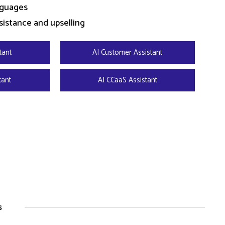
nguages
sistance and upselling
tant
AI Customer Assistant
tant
AI CCaaS Assistant
s