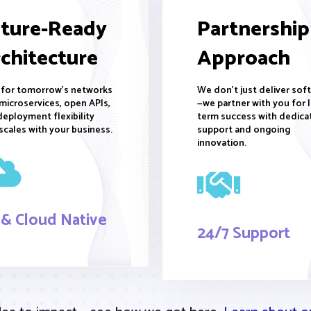
ture-Ready
Partnership
chitecture
Approach
t for tomorrow's networks
We don't just deliver sof
microservices, open APIs,
—we partner with you for 
deployment flexibility
term success with dedica
scales with your business.
support and ongoing
innovation.
 & Cloud Native
24/7 Support