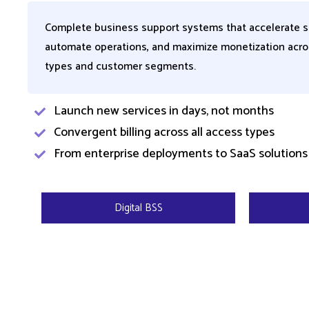
Complete business support systems that accelerate s
automate operations, and maximize monetization acro
types and customer segments.
Launch new services in days, not months ​
Convergent billing across all access types
From enterprise deployments to SaaS solutions 
Digital BSS