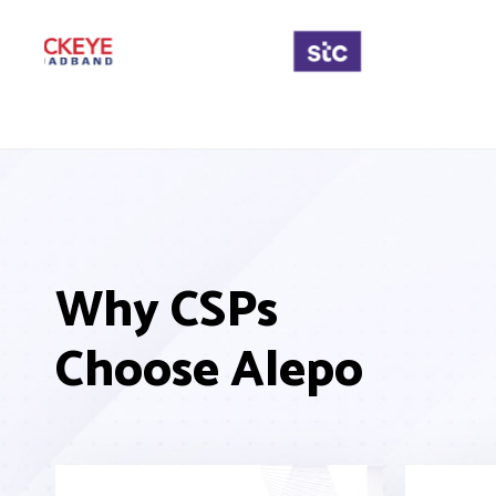
Why CSPs
Choose Alepo