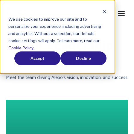
We use cookies to improve our site and to
personalize your experience, including advertising
Home
»
Company
»
Leadership
and analytics. Without a selection, our default
Our Leadership
cookie settings will apply. To learn more, read our
Cookie Policy
.
Team
Accept
Decline
Meet the team driving Alepo’s vision, innovation, and success.
About Dallas Nash