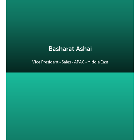
adaptability and resilience, he maintains a positive outlook even
in the face of rejection and consistently meets sales goals. A true
team player, he works closely with colleagues to achieve Alepo’s
collective objectives.
LinkedIn
Basharat Ashai
Vice President - Sales - APAC - Middle East
About Arvind Kumar
He is an experienced telecom specialist with deep expertise in
Agentic AI, Digital BSS/OSS, 5G core, FTTx, and AAA integrations.
Through technical pre-sales and account management
excellence, he collaborates across teams to deliver precise,