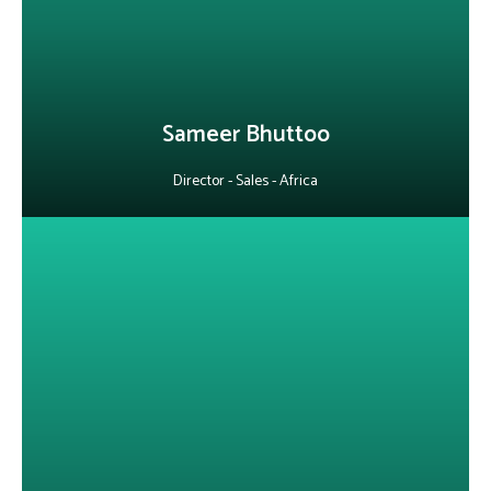
expertise. Fluent in English, French, Hindi, and Creole, he bridges
diverse markets with ease.
LinkedIn
Sameer Bhuttoo
Director - Sales - Africa
About Jitendra Jaware
With 14+ years of experience, he builds secure, scalable, cloud-
native solutions and has led the development of telecom and BSS
products. He leverages AI to streamline engineering processes
while driving innovation and efficiency across teams.