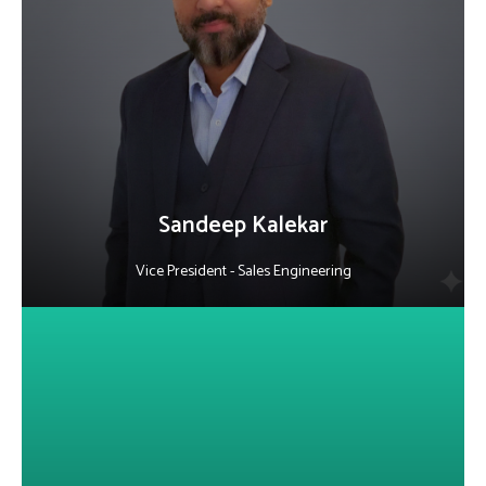
He leads AI-driven sales engineering initiatives, leveraging deep
expertise in technical sales, presales, and solution architecture.
Focused on digital BSS, 5G core, and cloud migration, he drives
innovation in telecom while fostering collaboration and high-
performing teams.
LinkedIn
Sandeep Kalekar
Vice President - Sales Engineering
About Vijay Honyalkar
A qualified Chartered Accountant with 18+ years in the IT software
industry, he is Vice President of Finance at Alepo, leading the full