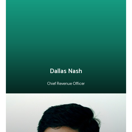
Alepo’s Chief Revenue Officer, brings 25+ years of global sales
leadership in AI and cybersecurity, with a sharp focus on Gen-AI.
He drives growth through strategic partnerships, high-value
contracts and customer success. Beyond business, he mentors
professionals, sharing his passion for leadership and life skills
development.
LinkedIn
Dallas Nash
Chief Revenue Officer
About Vishal Mathur