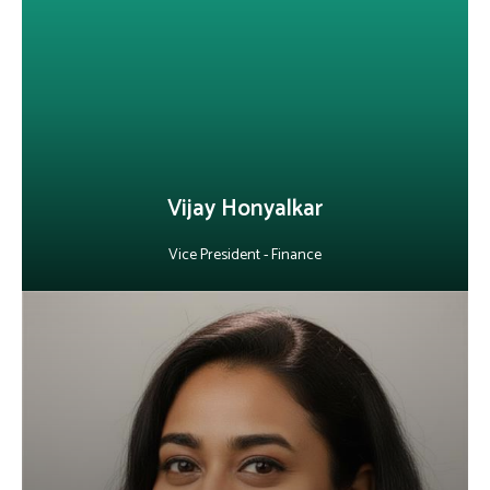
finance function. He drives financial discipline, optimizes
processes and leverages data-driven insights to enable growth
and long-term stability, while building high-performing finance
teams and managing global compliance and cross-border
operations.
LinkedIn
Vijay Honyalkar
Vice President - Finance
About Priyam Mitra
As Vice President of Human Resources at Alepo, she leads HR for
the Mumbai and Pune centers, aligning talent management with