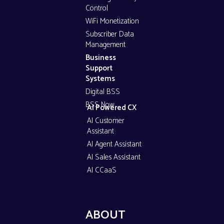
Control
WiFi Monetization
Subscriber Data
Management
Business
Support
Systems
Digital BSS
BSS Now
AI Powered CX
AI Customer
Assistant
AI Agent Assistant
AI Sales Assistant
AI CCaaS
ABOUT