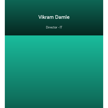
LinkedIn
Vikram Damle
Director - IT
About Nishit Saurav
He is a customer-focused technology leader with expertise in cloud
services, ITIL implementation and AI-powered support solutions.
He has successfully deployed Agentic AI and GenAI bots to
optimize processes, improve SLAs and elevate customer
experience.
LinkedIn