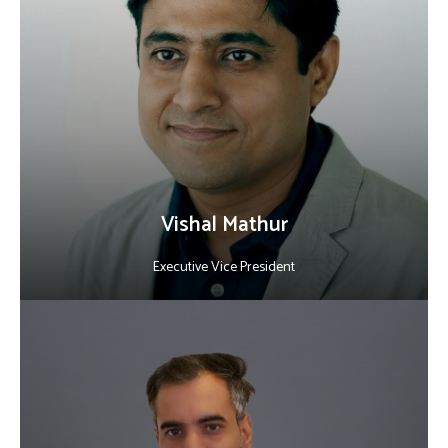
With 20+ years of global experience, he drives technology
innovation, operational excellence, and business transformation.
He leads worldwide teams delivering AI, R&D, and enterprise
software while ensuring customer success and building high-
performing teams.
LinkedIn
Vishal Mathur
Executive Vice President
About Sandeep Kalekar