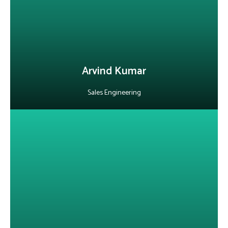
competitive proposals and innovative solutions that accelerate
digital transformation in the telecom industry.
LinkedIn
Arvind Kumar
Sales Engineering
About Sameer Bhuttoo
He enables telecom operators in the EA region to build smarter,
future-ready networks through OSS/BSS, WiFi monetization,
mobile money, IoT and data solutions. With experience spanning
telecom operations, ICT services and global business support in
Mauritius. He brings a unique blend of technical and commercial