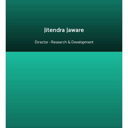
LinkedIn
Jitendra Jaware
Director - Research & Development
About Faheem A. Shaikh
With 15+ years in the telecom and IT industry, he has managed
large-scale business transformation programs and delivered
complex solutions across requirement analysis, design and rollout.
Skilled in business analysis and project management, he has led
initiatives in 4G, WiFi, mobile applications and digital platforms,
driving process improvements and customer satisfaction.