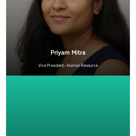
business goals. With 18+ years in the IT software industry, she
specializes in strategic hiring, HR operations, and employee
engagement. Passionate about building high-performing teams,
she also serves on the advisory board of a leading business school,
sharing insights on HR leadership and development.
LinkedIn
Priyam Mitra
Vice President - Human Resource
About Basharat Ashai
He is a seasoned sales professional skilled in building strong
customer relationships, driving loyalty and delivering solutions
that meet client needs. Known for his negotiation skills,