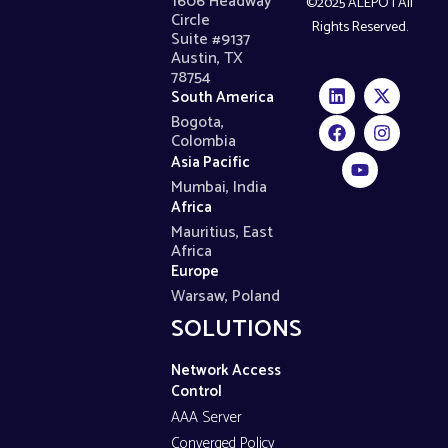
1606 Headway
©2025 ALEPO | All
Circle
Rights Reserved.
Suite #9137
Austin, TX
78754
South America
Bogota,
Colombia
Asia Pacific
Mumbai, India
Africa
Mauritius, East
Africa
Europe
Warsaw, Poland
SOLUTIONS
Network Access
Control
AAA Server
Converged Policy