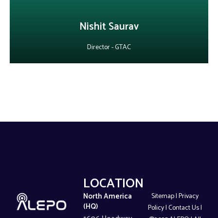
Nishit Saurav
Director - GTAC
LOCATIONS
North America
Sitemap
|
Privacy
(HQ)
Policy
|
Contact Us
|