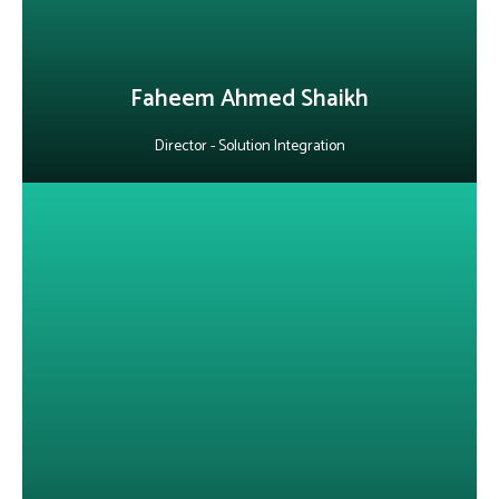
LinkedIn
Faheem Ahmed Shaikh
Director - Solution Integration
About Vikram Damle
With 24+ years in IT consulting, governance, infrastructure, and
cybersecurity, he is known for delivering secure, high-impact
business strategies. He specializes in information security and
compliance, cloud infrastructure, and large-scale IT project
leadership, consistently driving efficiency, cost optimization and
business transformation.