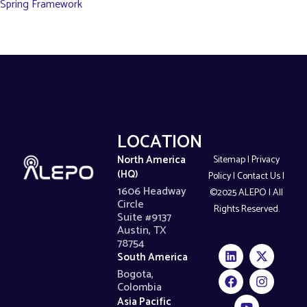
Spring Framework
LOCATIONS
North America
Sitemap
|
Privacy
(HQ)
Policy
|
Contact Us
|
1606 Headway
©2025 ALEPO | All
Circle
Rights Reserved.
Suite #9137
Austin, TX
78754
South America
Bogota,
Colombia
Asia Pacific