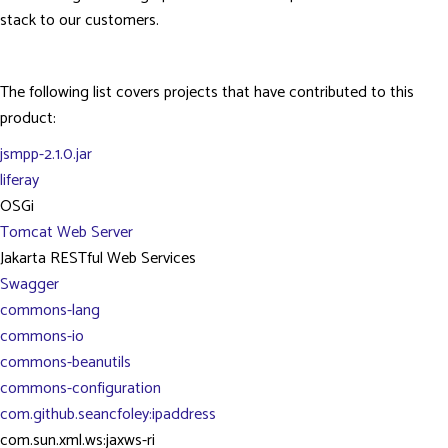
stack to our customers.
The following list covers projects that have contributed to this
product:
jsmpp-2.1.0.jar
liferay
OSGi
Tomcat Web Server
Jakarta RESTful Web Services
Swagger
commons-lang
commons-io
commons-beanutils
commons-configuration
com.github.seancfoley:ipaddress
com.sun.xml.ws:jaxws-ri