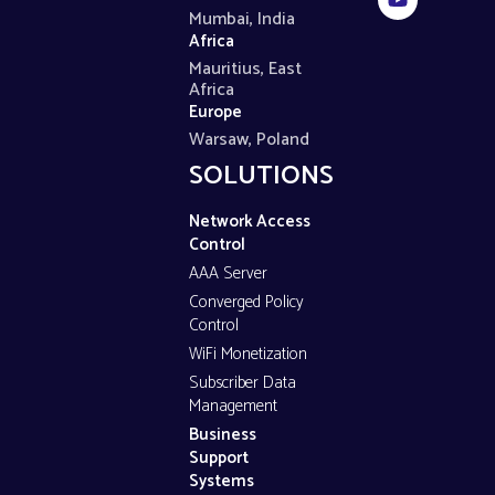
Mumbai, India
Africa
Mauritius, East
Africa
Europe
Warsaw, Poland
SOLUTIONS
Network Access
Control
AAA Server
Converged Policy
Control
WiFi Monetization
Subscriber Data
Management
Business
Support
Systems