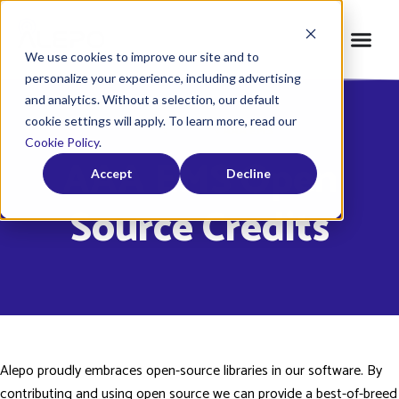
We use cookies to improve our site and to
personalize your experience, including advertising
and analytics. Without a selection, our default
cookie settings will apply. To learn more, read our
Home
»
Credits
»
AAA EMS
Cookie Policy
.
AAA EMS Open
Accept
Decline
Source Credits
Alepo proudly embraces open-source libraries in our software. By
contributing and using open source we can provide a best-of-breed