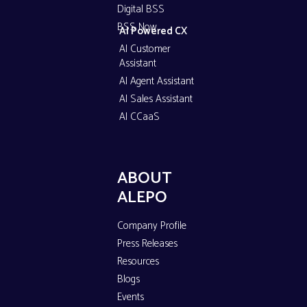
Digital BSS
BSS Now
AI Powered CX
AI Customer
Assistant
AI Agent Assistant
AI Sales Assistant
AI CCaaS
ABOUT
ALEPO
Company Profile
Press Releases
Resources
Blogs
Events